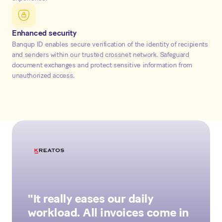
Enhanced security
Banqup ID enables secure verification of the identity of recipients
and senders within our trusted crossnet network. Safeguard
document exchanges and protect sensitive information from
unauthorized access.
"It really eases our daily
workload. All invoices come in