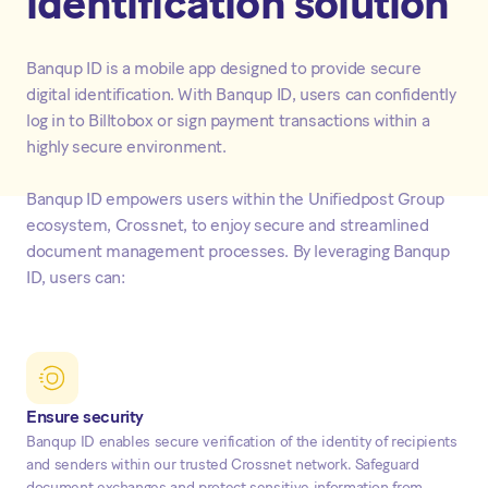
identification solution
Banqup ID is a mobile app designed to provide secure
digital identification. With Banqup ID, users can confidently
log in to Billtobox or sign payment transactions within a
highly secure environment.
Banqup ID empowers users within the Unifiedpost Group
ecosystem, Crossnet, to enjoy secure and streamlined
document management processes. By leveraging Banqup
ID, users can:
Ensure security
Banqup ID enables secure verification of the identity of recipients
and senders within our trusted Crossnet network. Safeguard
document exchanges and protect sensitive information from