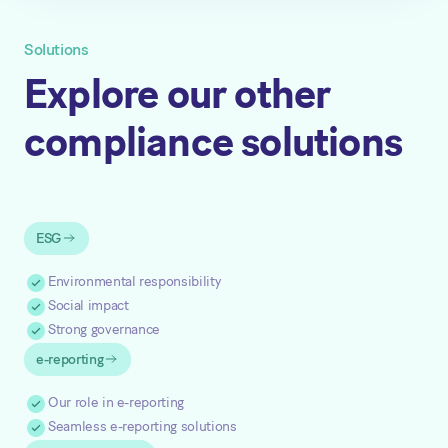
Solutions
Explore our other
compliance solutions
ESG
Environmental responsibility
Social impact
Strong governance
e-reporting
Our role in e-reporting
Seamless e-reporting solutions