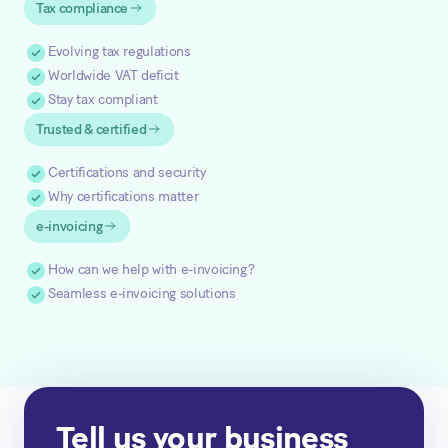
Tax compliance
Evolving tax regulations
Worldwide VAT deficit
Stay tax compliant
Trusted & certified
Certifications and security
Why certifications matter
e-invoicing
How can we help with e-invoicing?
Seamless e-invoicing solutions
Tell us your business