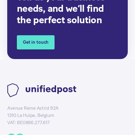
needs, and we’ll find
the perfect solution
Get in touch
Avenue Reine Astrid 92A
1310 La Hulpe, Belgium
VAT: BE0886.277.617