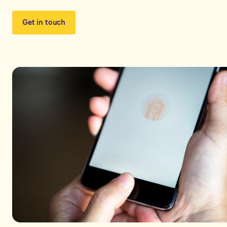
Get in touch