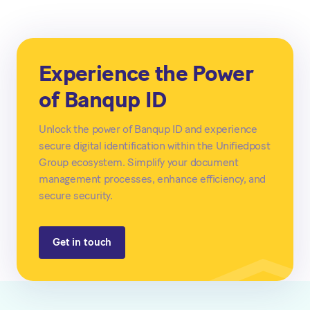
Experience the Power
of Banqup ID
Unlock the power of Banqup ID and experience
secure digital identification within the Unifiedpost
Group ecosystem. Simplify your document
management processes, enhance efficiency, and
secure security.
Get in touch