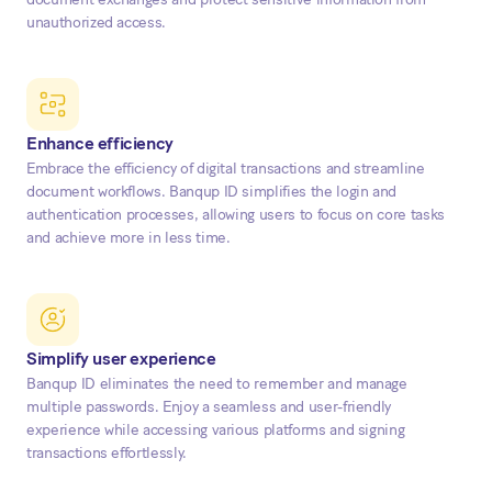
unauthorized access.
Enhance efficiency
Embrace the efficiency of digital transactions and streamline
document workflows. Banqup ID simplifies the login and
authentication processes, allowing users to focus on core tasks
and achieve more in less time.
Simplify user experience
Banqup ID eliminates the need to remember and manage
multiple passwords. Enjoy a seamless and user-friendly
experience while accessing various platforms and signing
transactions effortlessly.