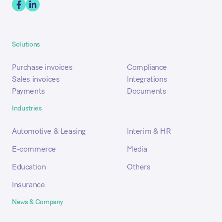
Solutions
Purchase invoices
Compliance
Sales invoices
Integrations
Payments
Documents
Industries
Automotive & Leasing
Interim & HR
E-commerce
Media
Education
Others
Insurance
News & Company