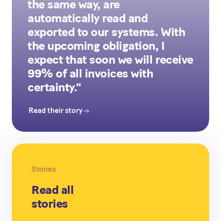
the same way, are
automatically read and
exported to our systems. With
the upcoming obligation, I
expect that soon we will receive
99% of all invoices with
certainty."
Read their story
Stories
Read all
stories