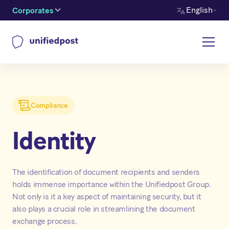
English
Corporates
Compliance
Identity
The identification of document recipients and senders
holds immense importance within the Unifiedpost Group.
Not only is it a key aspect of maintaining security, but it
also plays a crucial role in streamlining the document
exchange process.