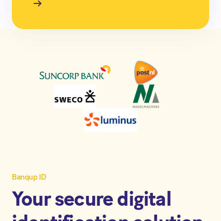
Banqup ID
Your secure digital