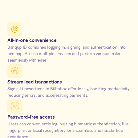
All-in-one convenience
Banqup ID combines logging in, signing, and authentication into
one app. Access multiple services and perform various tasks
seamlessly with ease.
Streamlined transactions
Sign all transactions in Billtobox effortlessly, boosting productivity,
reducing errors, and accelerating payments.
Password-free access
Users can conveniently log in using biometric authentication, like
fingerprint or facial recognition, for a seamless and hassle-free
experience.